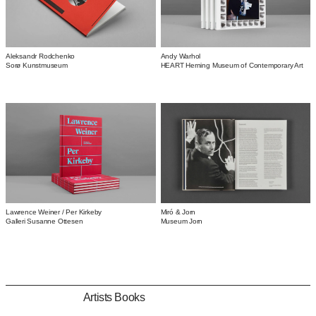
Aleksandr Rodchenko
Andy Warhol
Sorø Kunstmuseum
HEART Herning Museum of Contemporary Art
Miró & Jorn
Lawrence Weiner / Per Kirkeby
Museum Jorn
Galleri Susanne Ottesen
Artists Books
Artists Books