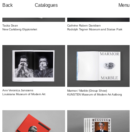
Catalogues
Back
Menu
Tacita Dean
Cathrine Raben Davidsen
New Carlsberg Glyptoteket
Rudolph Tegner Museum and Statue Park
Ann Veronica Janssens
Marmor / Marble (Group Show)
Louisiana Museum of Modern Art
KUNSTEN Museum of Modern Art Aalborg