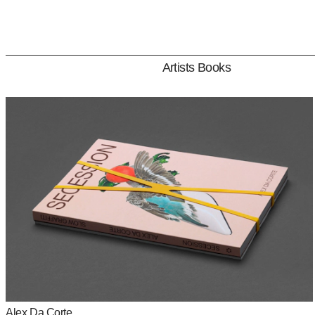
Artists Books
Artists Books
Publications
Identities
All rights reserved © 2023
Studio Claus Due
Alex Da Corte