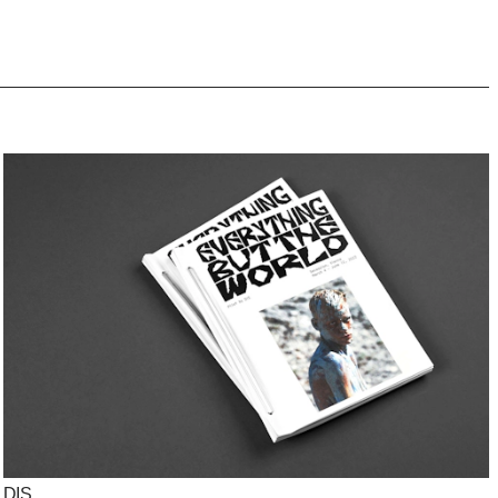
info@studioclausdue.dk
DIS