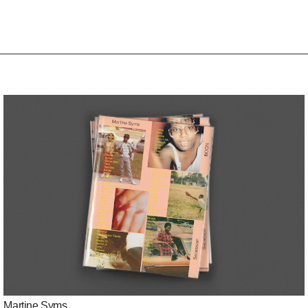
Martine Syms