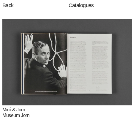
Catalogues
Back
Miró & Jorn
Museum Jorn