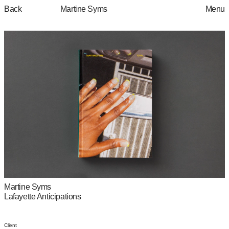
Martine Syms
Back
Menu
Martine Syms
Lafayette Anticipations
Client