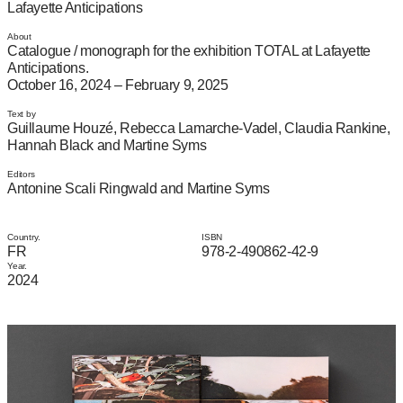
Lafayette Anticipations
About
Catalogue / monograph for the exhibition TOTAL at Lafayette
Anticipations.
October 16, 2024 – February 9, 2025
Text by
Guillaume Houzé, Rebecca Lamarche-Vadel, Claudia Rankine,
Hannah Black and Martine Syms
Editors
Antonine Scali Ringwald and Martine Syms
Country.
ISBN
FR
978-2-490862-42-9
Year.
2024